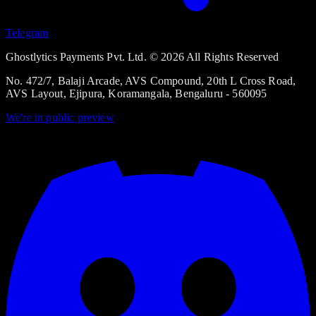
Telegram
Ghostlytics Payments Pvt. Ltd. © 2026 All Rights Reserved
No. 472/7, Balaji Arcade, AVS Compound, 20th L Cross Road,
AVS Layout, Ejipura, Koramangala, Bengaluru - 560095
We're in
public preview