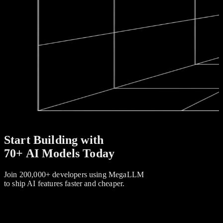
Start Building with
70+ AI Models Today
Join 200,000+ developers using MegaLLM
to ship AI features faster and cheaper.