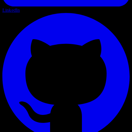
LinkedIn