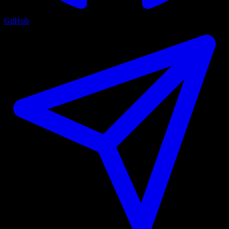
GitHub