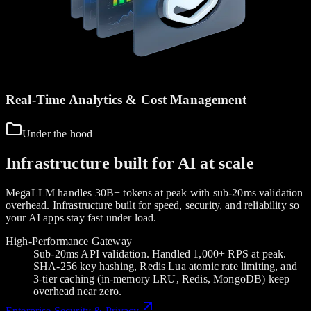
Real-Time Analytics & Cost Management
Under the hood
Infrastructure built for AI at scale
MegaLLM handles 30B+ tokens at peak with sub-20ms validation
overhead. Infrastructure built for speed, security, and reliability so
your AI apps stay fast under load.
High-Performance Gateway
Sub-20ms API validation. Handled 1,000+ RPS at peak.
SHA-256 key hashing, Redis Lua atomic rate limiting, and
3-tier caching (in-memory LRU, Redis, MongoDB) keep
overhead near zero.
Enterprise Security & Privacy