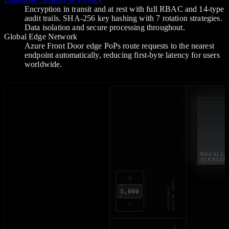
Encryption in transit and at rest with full RBAC and 14-type
audit trails. SHA-256 key hashing with 7 rotation strategies.
Data isolation and secure processing throughout.
Global Edge Network
Azure Front Door edge PoPs route requests to the nearest
endpoint automatically, reducing first-byte latency for users
worldwide.
MEGALL
AI ENGIN
DYNAMIC LIMITS 
ADJUSTABLE 