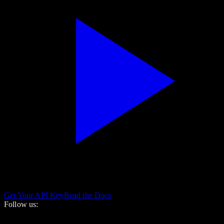
Get Your API Key
Read the Docs
Follow us: