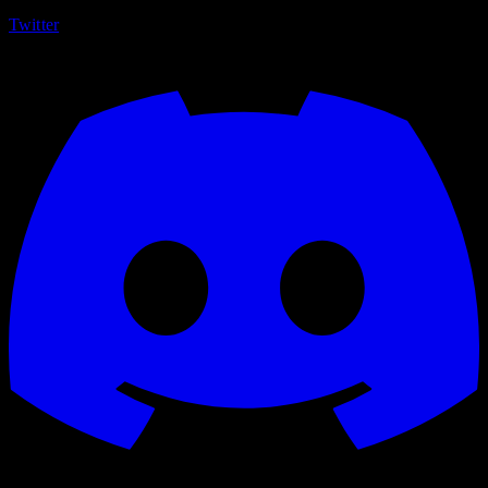
Twitter