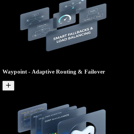
Waypoint - Adaptive Routing & Failover