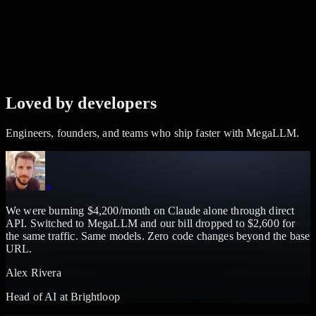
Loved by developers
Engineers, founders, and teams who ship faster with MegaLLM.
We were burning $4,200/month on Claude alone through direct
API. Switched to MegaLLM and our bill dropped to $2,600 for
the same traffic. Same models. Zero code changes beyond the base
URL.
Alex Rivera
Head of AI
at
Brightloop