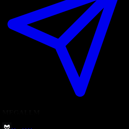
MEGALLM