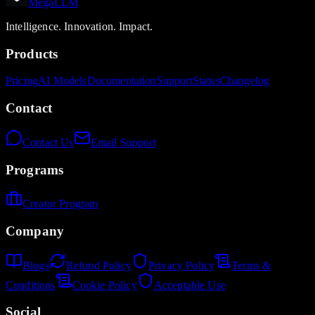
MegaLLM
Intelligence. Innovation. Impact.
Products
Pricing
AI Models
Documentation
Support
Status
Changelog
Contact
Contact Us
Email Support
Programs
Creator Program
Company
Blogs
Refund Policy
Privacy Policy
Terms &
Conditions
Cookie Policy
Acceptable Use
Social