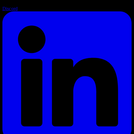
Discord