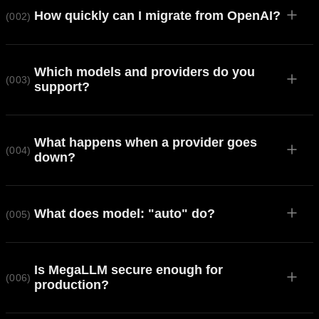
How quickly can I migrate from OpenAI?
(002)
Which models and providers do you
(003)
support?
What happens when a provider goes
(004)
down?
What does model: "auto" do?
(005)
Is MegaLLM secure enough for
(006)
production?