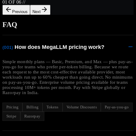
01
OF
06
//
Previous
Next
FAQ
How does MegaLLM pricing work?
(001)
Simple monthly plans — Basic, Premium, and Max — plus pay-as-
you-go for teams who prefer per-token billing. Because we route
each request to the most cost-effective available provider, most
workloads run up to 60% cheaper than going direct. No minimums
on pay-as-you-go. Enterprise volume pricing available for teams
processing 10M+ tokens per month. Pay with Stripe globally or
Razorpay in India.
Pricing
Billing
Tokens
Volume Discounts
Pay-as-you-go
Stripe
Razorpay