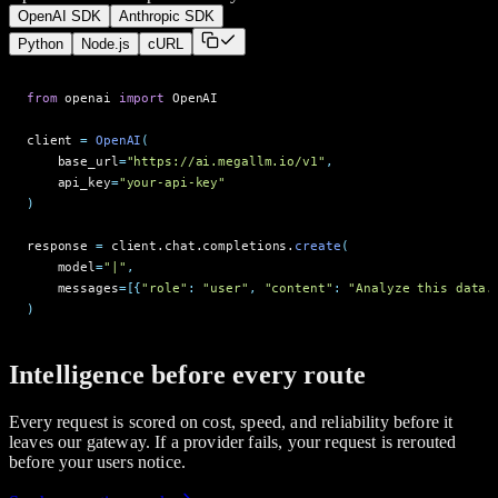
OpenAI SDK
Anthropic SDK
Python
Node.js
cURL
from
o
p
e
n
a
i
import
O
p
e
n
A
I
c
l
i
e
n
t
=
OpenAI
(
b
a
s
e
_
u
r
l
=
"https://ai.megallm.io/v1"
,
a
p
i
_
k
e
y
=
"your-api-key"
)
r
e
s
p
o
n
s
e
=
c
l
i
e
n
t
.
c
h
a
t
.
c
o
m
p
l
e
t
i
o
n
s
.
create
(
m
o
d
e
l
=
"|"
,
m
e
s
s
a
g
e
s
=
[
{
"role"
:
"user"
,
"content"
:
"Analyze this data.
)
Intelligence before every route
Every request is scored on cost, speed, and reliability before it
leaves our gateway. If a provider fails, your request is rerouted
before your users notice.