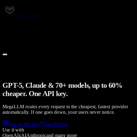
Skip to main content
MegaLLM
Pricing
Models
Support
Docs
GPT-5, Claude & 70+ models, up to 60%
cheaper. One API key.
MegaLLM routes every request to the cheapest, fastest provider
automatically. If one goes down, your users never notice.
Get an API Key
See Pricing
Use it with
OpenAI
xAI
Anthropic
and many more