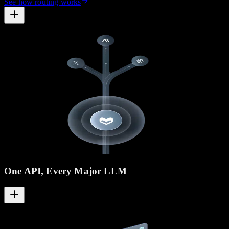
See how routing works
One API, Every Major LLM