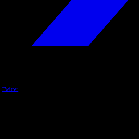
Twitter