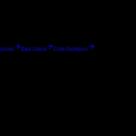
ection
Rate Limits
Code Examples