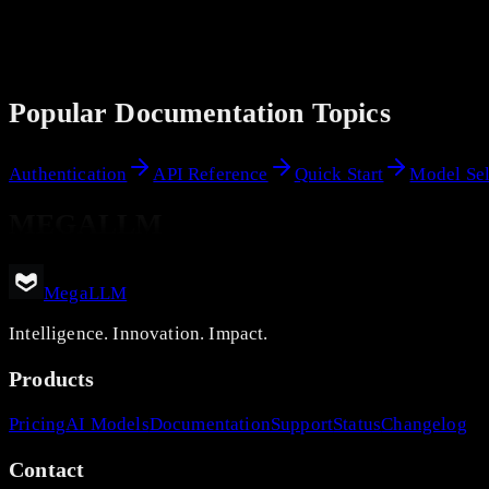
Popular Documentation Topics
Authentication
API Reference
Quick Start
Model Sel
MEGALLM
MegaLLM
Intelligence. Innovation. Impact.
Products
Pricing
AI Models
Documentation
Support
Status
Changelog
Contact