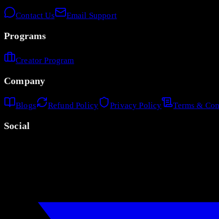
Contact Us
Email Support
Programs
Creator Program
Company
Blogs
Refund Policy
Privacy Policy
Terms & Con
Social