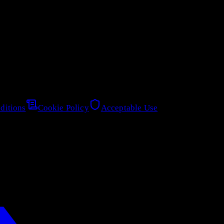
ditions
Cookie Policy
Acceptable Use