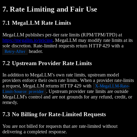
7. Rate Limiting and Fair Use
7.1 MegaLLM Rate Limits
MegaLLM publishes per-tier rate limits (RPM/TPM/TPD) at
https://megallm.io/pricing
. MegaLLM may modify rate limits at its
sole discretion. Rate-limited requests return HTTP 429 with a
header.
Retry-After
7.2 Upstream Provider Rate Limits
In addition to MegaLLM's own rate limits, upstream model
providers enforce their own rate limits. When a provider rate-limits
a request, MegaLLM returns HTTP 429 with
X-MegaLLM-Rate-
. Upstream provider rate limits are outside
Limit-Source: provider
MegaLLM's control and are not grounds for any refund, credit, or
remedy.
7.3 No Billing for Rate-Limited Requests
You are not billed for requests that are rate-limited without
delivering a completed response.