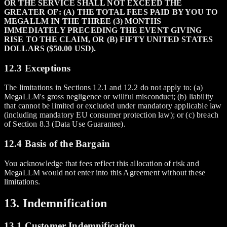
OR THE SERVICE SHALL NOT EXCEED THE
GREATER OF: (A) THE TOTAL FEES PAID BY YOU TO
MEGALLM IN THE THREE (3) MONTHS
IMMEDIATELY PRECEDING THE EVENT GIVING
RISE TO THE CLAIM, OR (B) FIFTY UNITED STATES
DOLLARS ($50.00 USD).
12.3 Exceptions
The limitations in Sections 12.1 and 12.2 do not apply to: (a)
MegaLLM's gross negligence or willful misconduct; (b) liability
that cannot be limited or excluded under mandatory applicable law
(including mandatory EU consumer protection law); or (c) breach
of Section 8.3 (Data Use Guarantee).
12.4 Basis of the Bargain
You acknowledge that fees reflect this allocation of risk and
MegaLLM would not enter into this Agreement without these
limitations.
13. Indemnification
13.1 Customer Indemnification