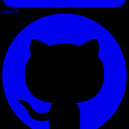
LinkedIn