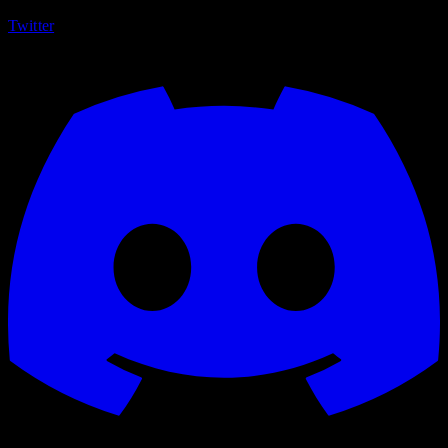
Twitter