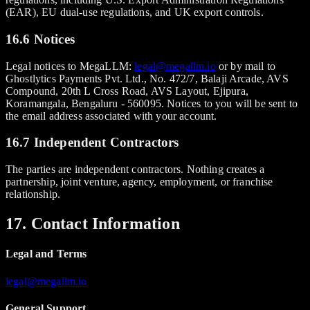
(EAR), EU dual-use regulations, and UK export controls.
16.6 Notices
Legal notices to MegaLLM:
legal@megallm.io
or by mail to
Ghostlytics Payments Pvt. Ltd., No. 472/7, Balaji Arcade, AVS
Compound, 20th L Cross Road, AVS Layout, Ejipura,
Koramangala, Bengaluru - 560095. Notices to you will be sent to
the email address associated with your account.
16.7 Independent Contractors
The parties are independent contractors. Nothing creates a
partnership, joint venture, agency, employment, or franchise
relationship.
17. Contact Information
Legal and Terms
legal@megallm.io
General Support