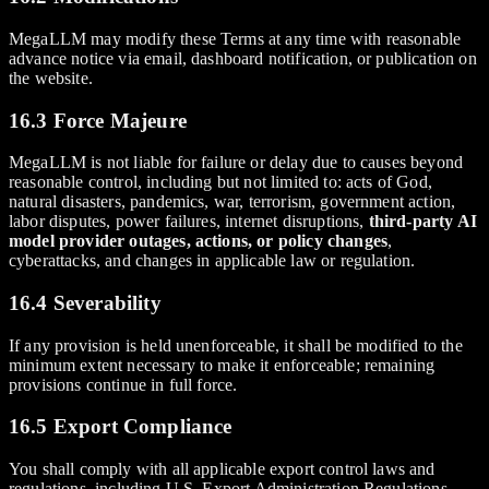
MegaLLM may modify these Terms at any time with reasonable
advance notice via email, dashboard notification, or publication on
the website.
16.3 Force Majeure
MegaLLM is not liable for failure or delay due to causes beyond
reasonable control, including but not limited to: acts of God,
natural disasters, pandemics, war, terrorism, government action,
labor disputes, power failures, internet disruptions,
third-party AI
model provider outages, actions, or policy changes
,
cyberattacks, and changes in applicable law or regulation.
16.4 Severability
If any provision is held unenforceable, it shall be modified to the
minimum extent necessary to make it enforceable; remaining
provisions continue in full force.
16.5 Export Compliance
You shall comply with all applicable export control laws and
regulations, including U.S. Export Administration Regulations