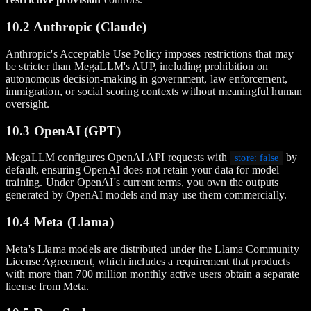
10.2 Anthropic (Claude)
Anthropic's Acceptable Use Policy imposes restrictions that may
be stricter than MegaLLM's AUP, including prohibition on
autonomous decision-making in government, law enforcement,
immigration, or social scoring contexts without meaningful human
oversight.
10.3 OpenAI (GPT)
MegaLLM configures OpenAI API requests with
by
store: false
default, ensuring OpenAI does not retain your data for model
training. Under OpenAI's current terms, you own the outputs
generated by OpenAI models and may use them commercially.
10.4 Meta (Llama)
Meta's Llama models are distributed under the Llama Community
License Agreement, which includes a requirement that products
with more than 700 million monthly active users obtain a separate
license from Meta.