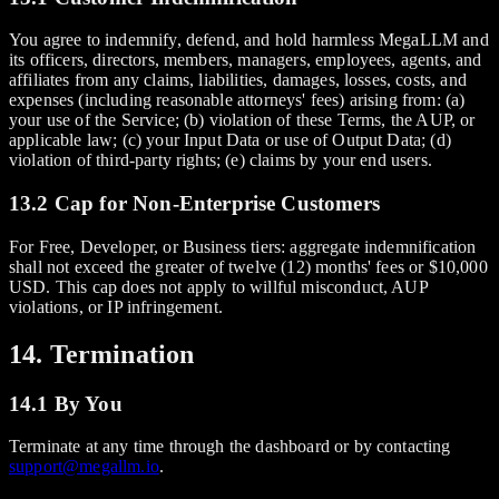
You agree to indemnify, defend, and hold harmless MegaLLM and
its officers, directors, members, managers, employees, agents, and
affiliates from any claims, liabilities, damages, losses, costs, and
expenses (including reasonable attorneys' fees) arising from: (a)
your use of the Service; (b) violation of these Terms, the AUP, or
applicable law; (c) your Input Data or use of Output Data; (d)
violation of third-party rights; (e) claims by your end users.
13.2 Cap for Non-Enterprise Customers
For Free, Developer, or Business tiers: aggregate indemnification
shall not exceed the greater of twelve (12) months' fees or $10,000
USD. This cap does not apply to willful misconduct, AUP
violations, or IP infringement.
14. Termination
14.1 By You
Terminate at any time through the dashboard or by contacting
support@megallm.io
.