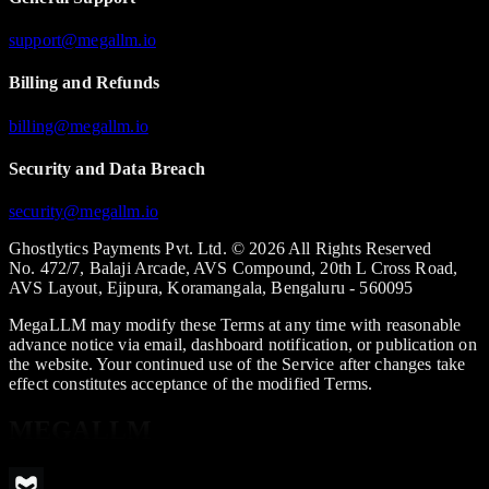
support@megallm.io
Billing and Refunds
billing@megallm.io
Security and Data Breach
security@megallm.io
Ghostlytics Payments Pvt. Ltd. © 2026 All Rights Reserved
No. 472/7, Balaji Arcade, AVS Compound, 20th L Cross Road,
AVS Layout, Ejipura, Koramangala, Bengaluru - 560095
MegaLLM may modify these Terms at any time with reasonable
advance notice via email, dashboard notification, or publication on
the website. Your continued use of the Service after changes take
effect constitutes acceptance of the modified Terms.
MEGALLM