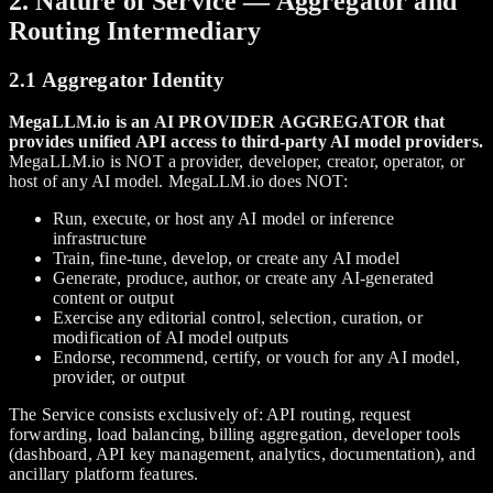
2. Nature of Service — Aggregator and
Routing Intermediary
2.1 Aggregator Identity
MegaLLM.io is an AI PROVIDER AGGREGATOR that
provides unified API access to third-party AI model providers.
MegaLLM.io is NOT a provider, developer, creator, operator, or
host of any AI model. MegaLLM.io does NOT:
Run, execute, or host any AI model or inference
infrastructure
Train, fine-tune, develop, or create any AI model
Generate, produce, author, or create any AI-generated
content or output
Exercise any editorial control, selection, curation, or
modification of AI model outputs
Endorse, recommend, certify, or vouch for any AI model,
provider, or output
The Service consists exclusively of: API routing, request
forwarding, load balancing, billing aggregation, developer tools
(dashboard, API key management, analytics, documentation), and
ancillary platform features.