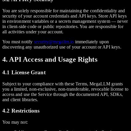
You are solely responsible for maintaining the confidentiality and
security of your account credentials and API keys. Store API keys
in environment variables or a secrets management system — never
in client-side code or public repositories. You are responsible for
all activities under your account.
You must notify
security@megallm.io
immediately upon
discovering any unauthorized use of your account or API keys.
4. API Access and Usage Rights
4.1 License Grant
Subject to your compliance with these Terms, MegaLLM grants
you a limited, non-exclusive, non-transferable, revocable license to
access and use the Service through the documented API, SDKs,
and client libraries.
4.2 Restrictions
You may not: