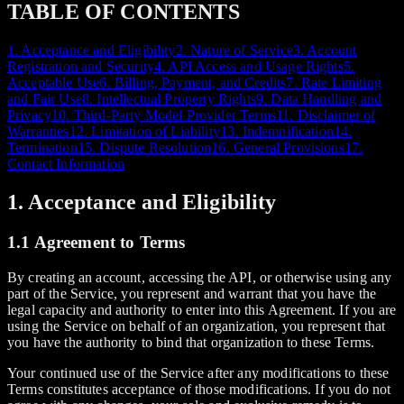
TABLE OF CONTENTS
1. Acceptance and Eligibility
2. Nature of Service
3. Account
Registration and Security
4. API Access and Usage Rights
5.
Acceptable Use
6. Billing, Payment, and Credits
7. Rate Limiting
and Fair Use
8. Intellectual Property Rights
9. Data Handling and
Privacy
10. Third-Party Model Provider Terms
11. Disclaimer of
Warranties
12. Limitation of Liability
13. Indemnification
14.
Termination
15. Dispute Resolution
16. General Provisions
17.
Contact Information
1. Acceptance and Eligibility
1.1 Agreement to Terms
By creating an account, accessing the API, or otherwise using any
part of the Service, you represent and warrant that you have the
legal capacity and authority to enter into this Agreement. If you are
using the Service on behalf of an organization, you represent that
you have the authority to bind that organization to these Terms.
Your continued use of the Service after any modifications to these
Terms constitutes acceptance of those modifications. If you do not