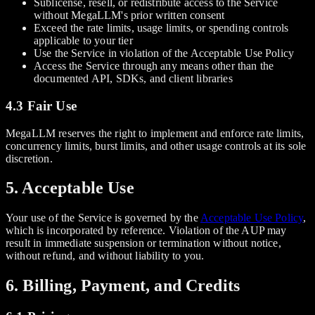
Sublicense, resell, or redistribute access to the Service
without MegaLLM's prior written consent
Exceed the rate limits, usage limits, or spending controls
applicable to your tier
Use the Service in violation of the Acceptable Use Policy
Access the Service through any means other than the
documented API, SDKs, and client libraries
4.3 Fair Use
MegaLLM reserves the right to implement and enforce rate limits,
concurrency limits, burst limits, and other usage controls at its sole
discretion.
5. Acceptable Use
Your use of the Service is governed by the
Acceptable Use Policy
,
which is incorporated by reference. Violation of the AUP may
result in immediate suspension or termination without notice,
without refund, and without liability to you.
6. Billing, Payment, and Credits