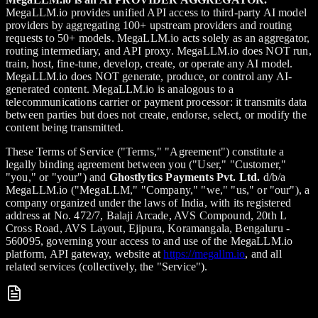
MegaLLM.io provides unified API access to third-party AI model
providers by aggregating 100+ upstream providers and routing
requests to 50+ models. MegaLLM.io acts solely as an aggregator,
routing intermediary, and API proxy. MegaLLM.io does NOT run,
train, host, fine-tune, develop, create, or operate any AI model.
MegaLLM.io does NOT generate, produce, or control any AI-
generated content. MegaLLM.io is analogous to a
telecommunications carrier or payment processor: it transmits data
between parties but does not create, endorse, select, or modify the
content being transmitted.
These Terms of Service ("Terms," "Agreement") constitute a
legally binding agreement between you ("User," "Customer,"
"you," or "your") and
Ghostlytics Payments Pvt. Ltd.
d/b/a
MegaLLM.io ("MegaLLM," "Company," "we," "us," or "our"), a
company organized under the laws of India, with its registered
address at No. 472/7, Balaji Arcade, AVS Compound, 20th L
Cross Road, AVS Layout, Ejipura, Koramangala, Bengaluru -
560095, governing your access to and use of the MegaLLM.io
platform, API gateway, website at
https://megallm.io
, and all
related services (collectively, the "Service").