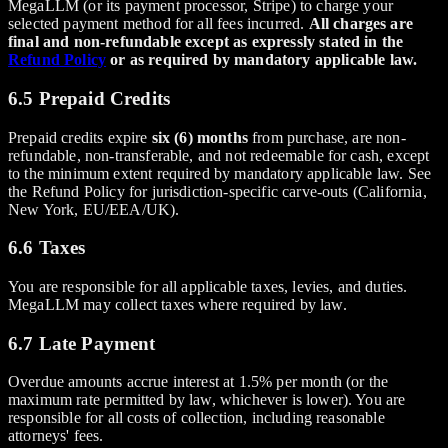
MegaLLM (or its payment processor, Stripe) to charge your
selected payment method for all fees incurred.
All charges are
final and non-refundable except as expressly stated in the
Refund Policy
or as required by mandatory applicable law.
6.5 Prepaid Credits
Prepaid credits expire
six (6) months
from purchase, are non-
refundable, non-transferable, and not redeemable for cash, except
to the minimum extent required by mandatory applicable law. See
the Refund Policy for jurisdiction-specific carve-outs (California,
New York, EU/EEA/UK).
6.6 Taxes
You are responsible for all applicable taxes, levies, and duties.
MegaLLM may collect taxes where required by law.
6.7 Late Payment
Overdue amounts accrue interest at 1.5% per month (or the
maximum rate permitted by law, whichever is lower). You are
responsible for all costs of collection, including reasonable
attorneys' fees.