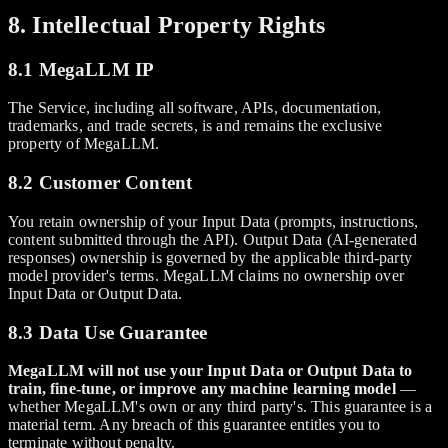
8. Intellectual Property Rights
8.1 MegaLLM IP
The Service, including all software, APIs, documentation,
trademarks, and trade secrets, is and remains the exclusive
property of MegaLLM.
8.2 Customer Content
You retain ownership of your Input Data (prompts, instructions,
content submitted through the API). Output Data (AI-generated
responses) ownership is governed by the applicable third-party
model provider's terms. MegaLLM claims no ownership over
Input Data or Output Data.
8.3 Data Use Guarantee
MegaLLM will not use your Input Data or Output Data to
train, fine-tune, or improve any machine learning model
—
whether MegaLLM's own or any third party's. This guarantee is a
material term. Any breach of this guarantee entitles you to
terminate without penalty.