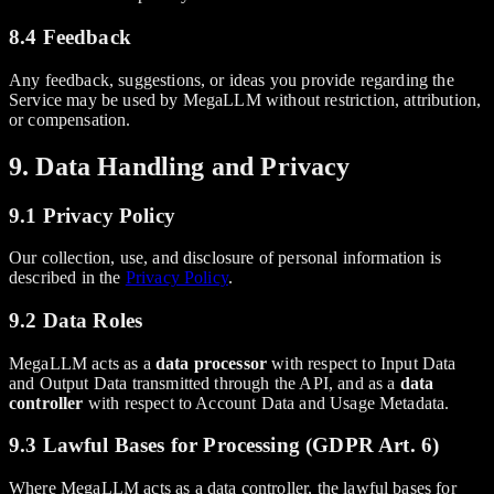
8.4 Feedback
Any feedback, suggestions, or ideas you provide regarding the
Service may be used by MegaLLM without restriction, attribution,
or compensation.
9. Data Handling and Privacy
9.1 Privacy Policy
Our collection, use, and disclosure of personal information is
described in the
Privacy Policy
.
9.2 Data Roles
MegaLLM acts as a
data processor
with respect to Input Data
and Output Data transmitted through the API, and as a
data
controller
with respect to Account Data and Usage Metadata.
9.3 Lawful Bases for Processing (GDPR Art. 6)
Where MegaLLM acts as a data controller, the lawful bases for