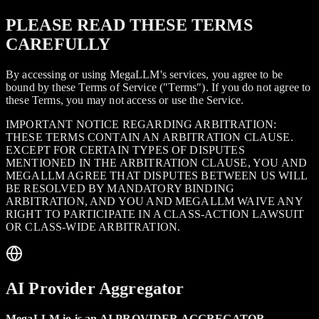
PLEASE READ THESE TERMS
CAREFULLY
By accessing or using MegaLLM's services, you agree to be
bound by these Terms of Service ("Terms"). If you do not agree to
these Terms, you may not access or use the Service.
IMPORTANT NOTICE REGARDING ARBITRATION:
THESE TERMS CONTAIN AN ARBITRATION CLAUSE.
EXCEPT FOR CERTAIN TYPES OF DISPUTES
MENTIONED IN THE ARBITRATION CLAUSE, YOU AND
MEGALLM AGREE THAT DISPUTES BETWEEN US WILL
BE RESOLVED BY MANDATORY BINDING
ARBITRATION, AND YOU AND MEGALLM WAIVE ANY
RIGHT TO PARTICIPATE IN A CLASS-ACTION LAWSUIT
OR CLASS-WIDE ARBITRATION.
AI Provider Aggregator
MegaLLM.io is an AI PROVIDER AGGREGATOR.