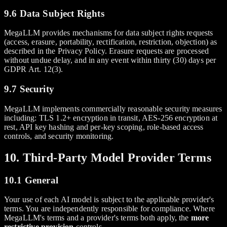
9.6 Data Subject Rights
MegaLLM provides mechanisms for data subject rights requests
(access, erasure, portability, rectification, restriction, objection) as
described in the Privacy Policy. Erasure requests are processed
without undue delay, and in any event within thirty (30) days per
GDPR Art. 12(3).
9.7 Security
MegaLLM implements commercially reasonable security measures
including: TLS 1.2+ encryption in transit, AES-256 encryption at
rest, API key hashing and per-key scoping, role-based access
controls, and security monitoring.
10. Third-Party Model Provider Terms
10.1 General
Your use of each AI model is subject to the applicable provider's
terms. You are independently responsible for compliance. Where
MegaLLM's terms and a provider's terms both apply, the
more
restrictive provision
controls.