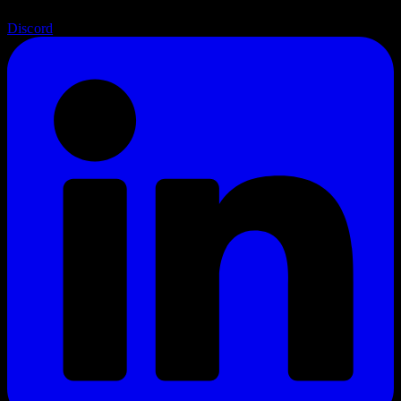
Discord