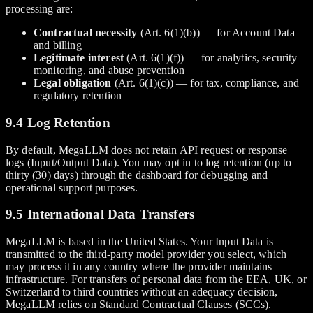
processing are:
Contractual necessity
(Art. 6(1)(b)) — for Account Data
and billing
Legitimate interest
(Art. 6(1)(f)) — for analytics, security
monitoring, and abuse prevention
Legal obligation
(Art. 6(1)(c)) — for tax, compliance, and
regulatory retention
9.4 Log Retention
By default, MegaLLM does not retain API request or response
logs (Input/Output Data). You may opt in to log retention (up to
thirty (30) days) through the dashboard for debugging and
operational support purposes.
9.5 International Data Transfers
MegaLLM is based in the United States. Your Input Data is
transmitted to the third-party model provider you select, which
may process it in any country where the provider maintains
infrastructure. For transfers of personal data from the EEA, UK, or
Switzerland to third countries without an adequacy decision,
MegaLLM relies on Standard Contractual Clauses (SCCs).