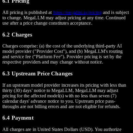
6.1 Pricing
All pricing is published at
https://megallm.io/pricing
and is subject
to change. MegaLLM may adjust pricing at any time. Continued
use after a price change constitutes acceptance.
6.2 Charges
Charges comprise: (a) the cost of the underlying third-party AI
model provider ("Provider Cost"), and (b) MegaLLM's routing
and service fee ("Platform Fee"). Provider pricing is set by the
respective providers and may change without notice.
6.3 Upstream Price Changes
If an upstream model provider increases its pricing with less than
thirty (30) days' notice to MegaLLM, MegaLLM may adjust
pricing for the affected model(s) with no less than seven (7)
calendar days' advance notice to you. Upstream price pass-
throughs are not billing errors and are not eligible for refunds.
6.4 Payment
All charges are in United States Dollars (USD). You authorize