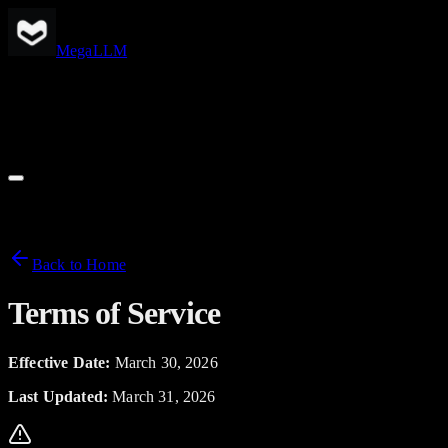
Skip to main content
MegaLLM
Pricing
Models
Support
Docs
Back to Home
Terms of Service
Effective Date:
March 30, 2026
Last Updated:
March 31, 2026