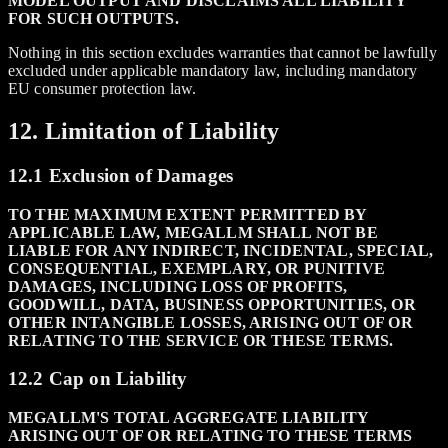
MODEL OUTPUT AND DISCLAIMS ALL LIABILITY
FOR SUCH OUTPUTS.
Nothing in this section excludes warranties that cannot be lawfully
excluded under applicable mandatory law, including mandatory
EU consumer protection law.
12. Limitation of Liability
12.1 Exclusion of Damages
TO THE MAXIMUM EXTENT PERMITTED BY
APPLICABLE LAW, MEGALLM SHALL NOT BE
LIABLE FOR ANY INDIRECT, INCIDENTAL, SPECIAL,
CONSEQUENTIAL, EXEMPLARY, OR PUNITIVE
DAMAGES, INCLUDING LOSS OF PROFITS,
GOODWILL, DATA, BUSINESS OPPORTUNITIES, OR
OTHER INTANGIBLE LOSSES, ARISING OUT OF OR
RELATING TO THE SERVICE OR THESE TERMS.
12.2 Cap on Liability
MEGALLM'S TOTAL AGGREGATE LIABILITY
ARISING OUT OF OR RELATING TO THESE TERMS