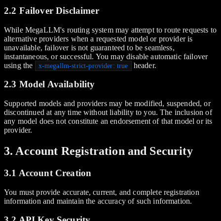
2.2 Failover Disclaimer
While MegaLLM's routing system may attempt to route requests to
alternative providers when a requested model or provider is
unavailable, failover is not guaranteed to be seamless,
instantaneous, or successful. You may disable automatic failover
using the
header.
x-megallm-strict-provider: true
2.3 Model Availability
Supported models and providers may be modified, suspended, or
discontinued at any time without liability to you. The inclusion of
any model does not constitute an endorsement of that model or its
provider.
3. Account Registration and Security
3.1 Account Creation
You must provide accurate, current, and complete registration
information and maintain the accuracy of such information.
3.2 API Key Security