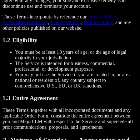
agree with any changes, your sole and exclusive remedy is to
discontinue use and terminate your account.
These Terms incorporate by reference our
Privacy Policy
,
Acceptable Use Policy
,
Cookies Policy
,
Refund Policy
, and any
other policies published on our website.
1.2 Eligibility
You must be at least 18 years of age, or the age of legal
majority in your jurisdiction.
The Service is intended for business, commercial,
professional, or development purposes.
You may not use the Service if you are located in, or are a
national or resident of, any country subject to
comprehensive U.S., EU, or UK sanctions.
1.3 Entire Agreement
These Terms, together with all incorporated documents and any
applicable Order Form, constitute the entire agreement between
you and MegaLLM with respect to the Service and supersede all
prior communications, proposals, and agreements.