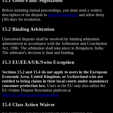
15.1 Good-Faith Negotiation
Before initiating formal proceedings, you must send a written
description of the dispute to
legal@megallm.io
and allow thirty
(30) days for resolution.
15.2 Binding Arbitration
Unresolved disputes shall be resolved by binding arbitration
administered in accordance with the Arbitration and Conciliation
Act, 1996. The arbitration shall take place in Bengaluru, India.
The arbitrator's decision is final and binding.
15.3 EU/EEA/UK/Swiss Exception
Sections 15.2 and 15.4 do not apply to users in the European
Economic Area, United Kingdom, or Switzerland who are
entitled to bring claims in their local courts under mandatory
consumer protection law.
Users in the EU may also utilize the
EU Online Dispute Resolution platform at
https://ec.europa.eu/consumers/odr
.
15.4 Class Action Waiver