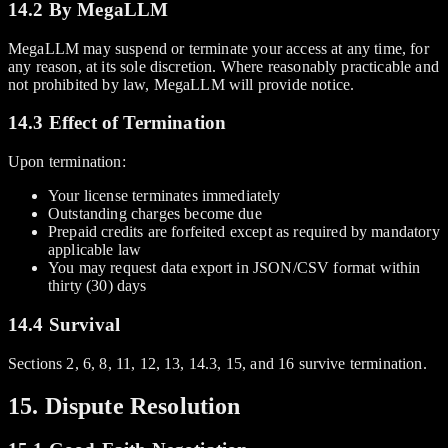
14.2 By MegaLLM
MegaLLM may suspend or terminate your access at any time, for
any reason, at its sole discretion. Where reasonably practicable and
not prohibited by law, MegaLLM will provide notice.
14.3 Effect of Termination
Upon termination:
Your license terminates immediately
Outstanding charges become due
Prepaid credits are forfeited except as required by mandatory
applicable law
You may request data export in JSON/CSV format within
thirty (30) days
14.4 Survival
Sections 2, 6, 8, 11, 12, 13, 14.3, 15, and 16 survive termination.
15. Dispute Resolution