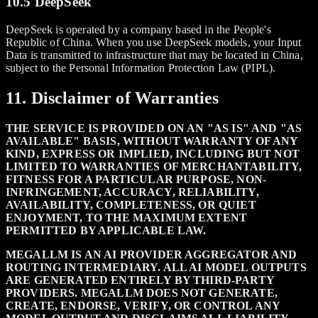
10.5 DeepSeek
DeepSeek is operated by a company based in the People's
Republic of China. When you use DeepSeek models, your Input
Data is transmitted to infrastructure that may be located in China,
subject to the Personal Information Protection Law (PIPL).
11. Disclaimer of Warranties
THE SERVICE IS PROVIDED ON AN "AS IS" AND "AS
AVAILABLE" BASIS, WITHOUT WARRANTY OF ANY
KIND, EXPRESS OR IMPLIED, INCLUDING BUT NOT
LIMITED TO WARRANTIES OF MERCHANTABILITY,
FITNESS FOR A PARTICULAR PURPOSE, NON-
INFRINGEMENT, ACCURACY, RELIABILITY,
AVAILABILITY, COMPLETENESS, OR QUIET
ENJOYMENT, TO THE MAXIMUM EXTENT
PERMITTED BY APPLICABLE LAW.
MEGALLM IS AN AI PROVIDER AGGREGATOR AND
ROUTING INTERMEDIARY. ALL AI MODEL OUTPUTS
ARE GENERATED ENTIRELY BY THIRD-PARTY
PROVIDERS. MEGALLM DOES NOT GENERATE,
CREATE, ENDORSE, VERIFY, OR CONTROL ANY