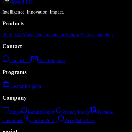
MegaLLM
Intelligence. Innovation. Impact.
Products
Pricing
AI Models
Documentation
Support
Status
Changelog
Contact
Contact Us
Email Support
Programs
Creator Program
Company
Blogs
Refund Policy
Privacy Policy
Terms &
Conditions
Cookie Policy
Acceptable Use
Social