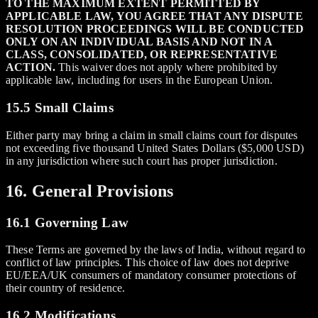
TO THE MAXIMUM EXTENT PERMITTED BY
APPLICABLE LAW, YOU AGREE THAT ANY DISPUTE
RESOLUTION PROCEEDINGS WILL BE CONDUCTED
ONLY ON AN INDIVIDUAL BASIS AND NOT IN A
CLASS, CONSOLIDATED, OR REPRESENTATIVE
ACTION.
This waiver does not apply where prohibited by
applicable law, including for users in the European Union.
15.5 Small Claims
Either party may bring a claim in small claims court for disputes
not exceeding five thousand United States Dollars ($5,000 USD)
in any jurisdiction where such court has proper jurisdiction.
16. General Provisions
16.1 Governing Law
These Terms are governed by the laws of India, without regard to
conflict of law principles. This choice of law does not deprive
EU/EEA/UK consumers of mandatory consumer protections of
their country of residence.
16.2 Modifications